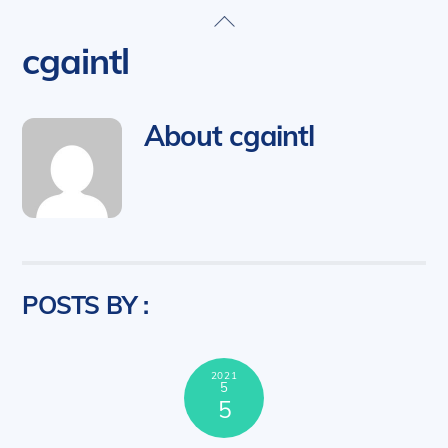
Skip
Back
to
To
cgaintl
content
Top
About
cgaintl
POSTS BY :
2021
5
5