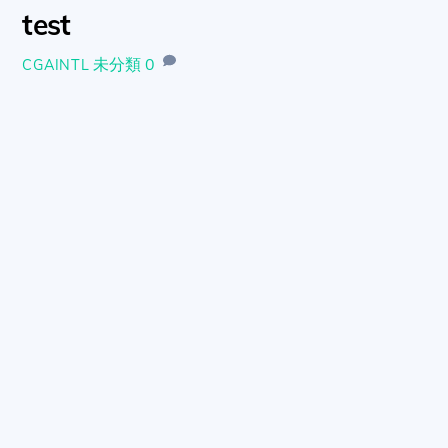
test
未分類
0
CGAINTL