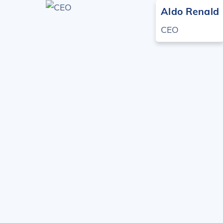
Skip
Aldo Renald
to
CEO
content