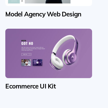
Model Agency Web Design
Ecommerce UI Kit