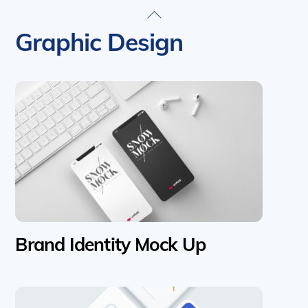
Skip
Back
to
To
Graphic Design
content
Top
Brand Identity Mock Up