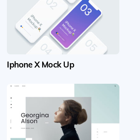
Iphone X Mock Up